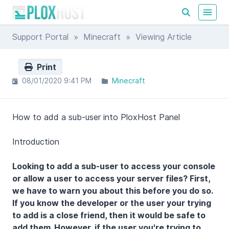
Support Portal
»
Minecraft
» Viewing Article
Print
08/01/2020 9:41 PM
Minecraft
How to add a sub-user into PloxHost Panel
Introduction
Looking to add a sub-user to access your console
or allow a user to access your server files? First,
we have to warn you about this before you do so.
If you know the developer or the user your trying
to add is a close friend, then it would be safe to
add them. However, if the user you're trying to