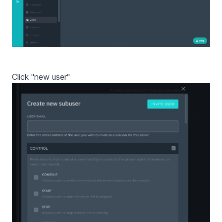
Click "new user"