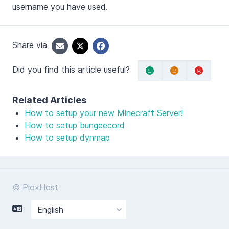
username you have used.
Share via
Did you find this article useful?
Related Articles
How to setup your new Minecraft Server!
How to setup bungeecord
How to setup dynmap
© PloxHost