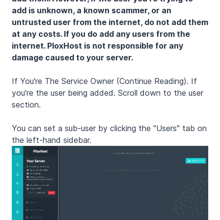
add is unknown, a known scammer, or an
untrusted user from the internet, do not add them
at any costs. If you do add any users from the
internet. PloxHost is not responsible for any
damage caused to your server.
If You're The Service Owner (Continue Reading). If
you're the user being added. Scroll down to the user
section.
You can set a sub-user by clicking the "Users" tab on
the left-hand sidebar.