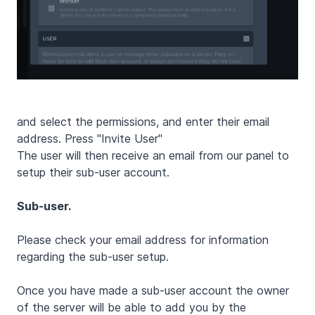
and select the permissions, and enter their email
address. Press "Invite User"
The user will then receive an email from our panel to
setup their sub-user account.
Sub-user.
Please check your email address for information
regarding the sub-user setup.
Once you have made a sub-user account the owner
of the server will be able to add you by the