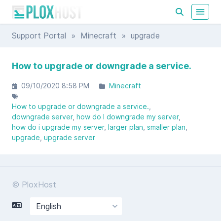
Support Portal
»
Minecraft
» upgrade
How to upgrade or downgrade a service.
09/10/2020 8:58 PM
Minecraft
How to upgrade or downgrade a service.
downgrade server
how do I downgrade my server
how do i upgrade my server
larger plan
smaller plan
upgrade
upgrade server
© PloxHost