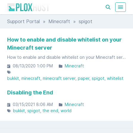
Support Portal
»
Minecraft
» spigot
How to enable and disable whitelist on your
Minecraft server
How to enable and disable whitelist on your Minecraft server
08/13/2020 1:00 PM
Minecraft
bukkit
minecraft
minecraft server
paper
spigot
whitelist
Disabling the End
03/15/2021 8:06 AM
Minecraft
bukkit
spigot
the end
world