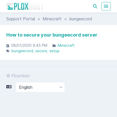
Support Portal
»
Minecraft
» bungeecord
How to secure your bungeecord server
08/01/2020 9:45 PM
Minecraft
bungeecord
secure
setup
© PloxHost