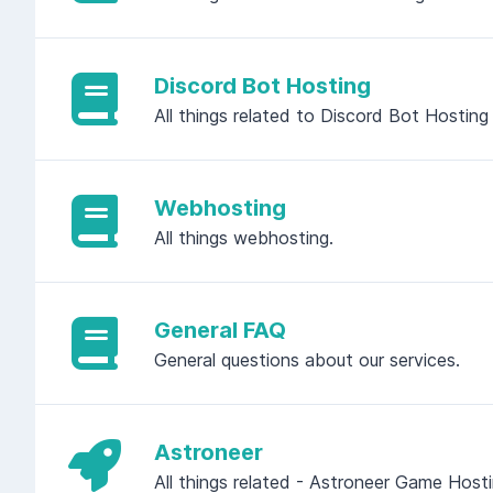
Discord Bot Hosting
All things related to Discord Bot Hosting
Webhosting
All things webhosting.
General FAQ
General questions about our services.
Astroneer
All things related - Astroneer Game Host