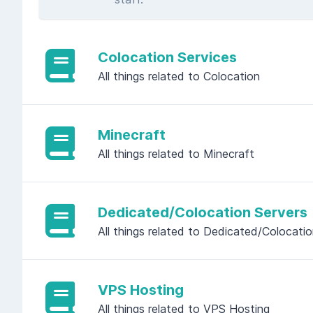
Colocation Services
All things related to Colocation
Minecraft
All things related to Minecraft
Dedicated/Colocation Servers
All things related to Dedicated/Colocati
VPS Hosting
All things related to VPS Hosting