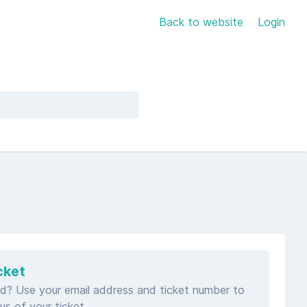
Back to website
Login
cket
d? Use your email address and ticket number to
us of your ticket.