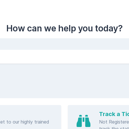
How can we help you today?
Track a Ti
et to our highly trained
Not Registere
track the stat