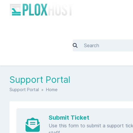
Support Portal
Support Portal
» Home
Submit Ticket
Use this form to submit a support tick
staff.