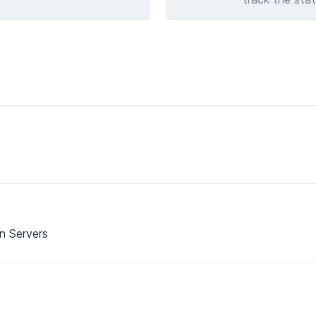
on Servers