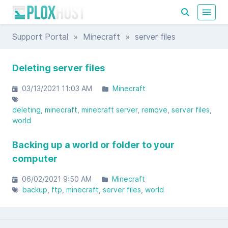
Support Portal
»
Minecraft
» server files
Deleting server files
03/13/2021 11:03 AM
Minecraft
deleting
minecraft
minecraft server
remove
server files
world
Backing up a world or folder to your
computer
06/02/2021 9:50 AM
Minecraft
backup
ftp
minecraft
server files
world