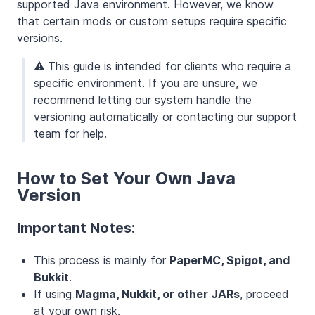
supported Java environment. However, we know
that certain mods or custom setups require specific
versions.
⚠️
This guide is intended for clients who require a
specific environment. If you are unsure, we
recommend letting our system handle the
versioning automatically or contacting our support
team for help.
How to Set Your Own Java
Version
Important Notes:
This process is mainly for
PaperMC, Spigot, and
Bukkit
.
If using
Magma, Nukkit, or other JARs
, proceed
at your own risk.