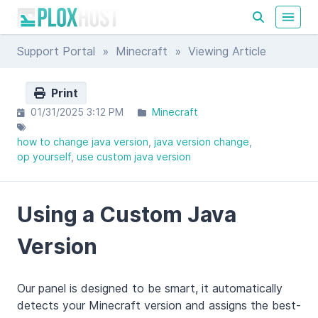
Support Portal
»
Minecraft
» Viewing Article
Print
01/31/2025 3:12 PM
Minecraft
how to change java version
java version change
op yourself
use custom java version
Using a Custom Java
Version
Our panel is designed to be smart, it automatically
detects your Minecraft version and assigns the best-