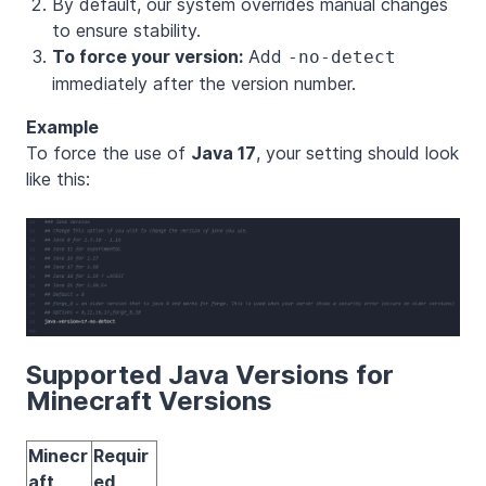
By default, our system overrides manual changes
to ensure stability.
To force your version:
Add
-no-detect
immediately after the version number.
Example
To force the use of
Java 17
, your setting should look
like this:
Supported Java Versions for
Minecraft Versions
Minecr
Requir
aft
ed