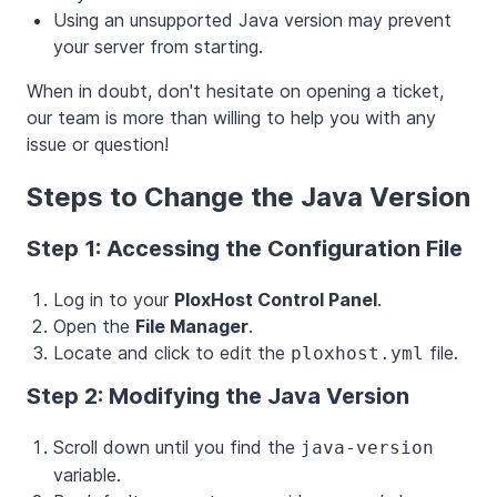
Using an unsupported Java version may prevent
your server from starting.
When in doubt, don't hesitate on opening a ticket,
our team is more than willing to help you with any
issue or question!
Steps to Change the Java Version
Step 1: Accessing the Configuration File
Log in to your
PloxHost Control Panel
.
Open the
File Manager
.
Locate and click to edit the
file.
ploxhost.yml
Step 2: Modifying the Java Version
Scroll down until you find the
java-version
variable.