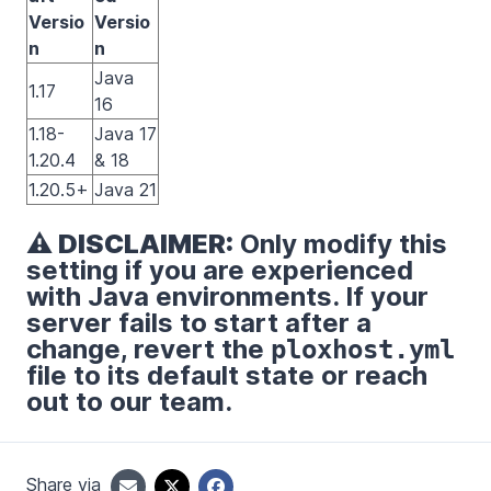
Versio
Versio
n
n
Java
1.17
16
1.18-
Java 17
1.20.4
& 18
1.20.5+
Java 21
⚠️ DISCLAIMER:
Only modify this
setting if you are experienced
with Java environments. If your
server fails to start after a
change, revert the
ploxhost.yml
file to its default state or reach
out to our team.
Share via