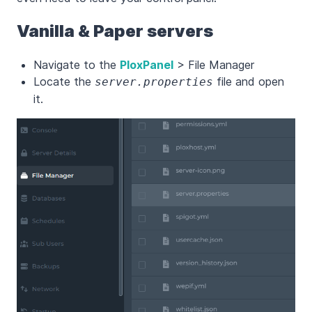
Vanilla & Paper servers
Navigate to the
PloxPanel
> File Manager
Locate the
file and open
server.properties
it.