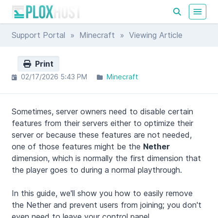
Support Portal
»
Minecraft
» Viewing Article
Print
02/17/2026 5:43 PM
Minecraft
Sometimes, server owners need to disable certain
features from their servers either to optimize their
server or because these features are not needed,
one of those features might be the
Nether
dimension, which is normally the first dimension that
the player goes to during a normal playthrough.
In this guide, we'll show you how to easily remove
the Nether and prevent users from joining; you don't
even need to leave your control panel.