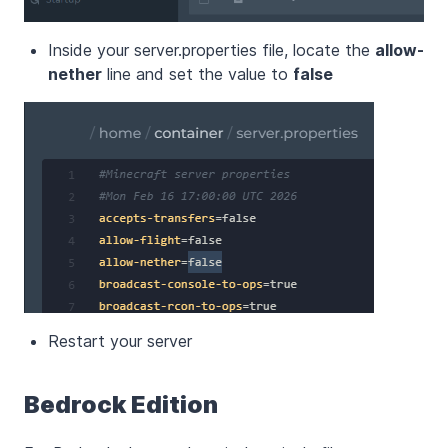
Inside your server.properties file, locate the
allow-
nether
line and set the value to
false
Restart your server
Bedrock Edition