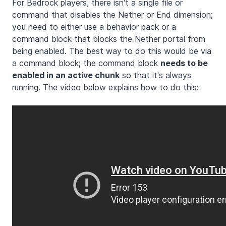
For Bedrock players, there isn't a single file or
command that disables the Nether or End dimension;
you need to either use a behavior pack or a
command block that blocks the Nether portal from
being enabled. The best way to do this would be via
a command block; the command block
needs to be
enabled in an active chunk
so that it's always
running. The video below explains how to do this: