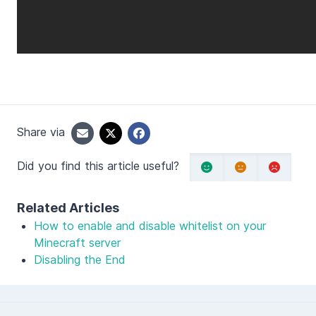
Share via
Did you find this article useful?
Related Articles
How to enable and disable whitelist on your
Minecraft server
Disabling the End